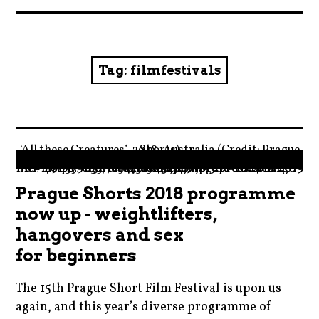
News
Reviews
Tag:
filmfestivals
Trailers and videos
Movie Barf Monday
‘All these Creatures’, 2018, Australia (Credit: Prague Shorts)
About
" data-medium-file="https://moviebarfcom.files.wordpress.com/2019/01/179635-e1547818431509.jpg?w=300" data-large-file="https://moviebarfcom.files.wordpress.com/2019/01/179635-e1547818431509.jpg?w=1024"/>
Prague Shorts 2018 programme
Contact
now up - weightlifters,
hangovers and sex
for beginners
The 15th Prague Short Film Festival is upon us
again, and this year’s diverse programme of