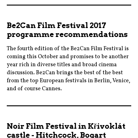
aliciasilverstone
,
,
mezipatra
be2can
,
Be2Can Film Festival 2017
,
moviebarf
programme recommendations
cannes
,
,
The fourth edition of the Be2Can Film Festival is
movies
cinema
coming this October and promises to be another
,
,
year rich in diverse titles and broad cinema
parties
colinfarrell
discussion. Be2Can brings the best of the best
,
from the top European festivals in Berlin, Venice,
,
pavelbicek
and of course Cannes.
comedy
,
,
prague
2017
czechrepublic
,
,
,
queerfilmfestival
be2can
film
Noir Film Festival in Křivoklát
,
,
,
castle - Hitchcock, Bogart
ryankeatinglambert
cinema