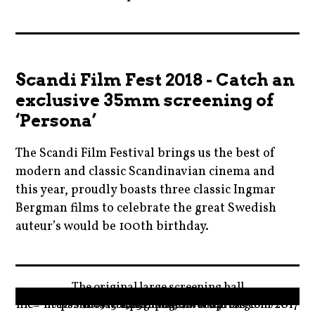
karlovyvary
2018
,
,
kinopilotu
battleofthesexes
,
Scandi Film Fest 2018 - Catch an
,
kinosvetozor
exclusive 35mm screening of
blog
,
‘Persona’
,
kviff
blogger
The Scandi Film Festival brings us the best of
,
,
modern and classic Scandinavian cinema and
movie
catherinedeneuve
this year, proudly boasts three classic Ingmar
,
,
Bergman films to celebrate the great Swedish
moviebarf
auteur’s would be 100th birthday.
cinema
,
,
News
2018
cinestar
,
,
,
The original large screening hall
prague
blog
czechrepublic
" data-medium-file="https://moviebarfcom.files.wordpress.com/2017/10/sal-1913-1.png?w=300" data-large-file="https://moviebarfcom.files.wordpress.com/2017/10/sal-1913-1.png?w=1024"/>
,