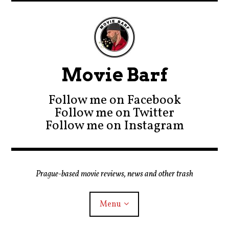
Movie Barf
Follow me on Facebook
Follow me on Twitter
Follow me on Instagram
Prague-based movie reviews, news and other trash
Menu