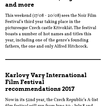
filmfestivals
and more
,
,
,
tomoffinland
czech
This weekend (17/08 - 20/08) sees the Noir Film
horror
,
Festival’s third year taking place in the
,
czechrepublic
picturesque Czech castle Křivoklát. The festival
moviebarf
,
boasts a number of hot names and titles this
,
year, including one of the genre’s founding
film
moviereviews
fathers, the one and only Alfred Hitchcock.
,
,
filmfestivals
movies
2017
,
,
,
moviebarf
nicolekidman
alfredhitchcock
,
Karlovy Vary International
,
,
movies
Film Festival
prague
blogging
,
recommendations 2017
,
,
paulosorrentino
ryankeatinglambert
cinema
,
Now in its 52nd year, the Czech Republic’s A-list
,
,
prague