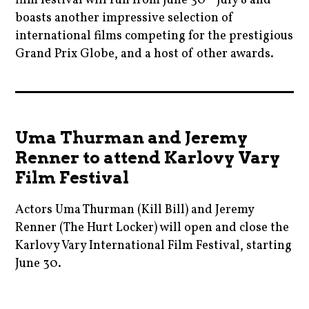
film festival will run from June 30 - July 8 and
thekillingofasacreddeer
czech
boasts another impressive selection of
,
,
,
international films competing for the prestigious
ryankeatinglambert
thriller
Grand Prix Globe, and a host of other awards.
czechia
,
,
,
thekillingofasacreddeer
yorgoslanthimos
2017
czechrepublic
,
,
,
thesquare
aghoststory
film
Uma Thurman and Jeremy
,
,
Renner to attend Karlovy Vary
babydriver
filmfestivals
Film Festival
,
,
blogging
humphreybogart
Actors Uma Thurman (Kill Bill) and Jeremy
,
,
Renner (The Hurt Locker) will open and close the
cannes
Karlovy Vary International Film Festival, starting
krivoklat
,
June 30.
,
caseyaffleck
movie
2017
,
,