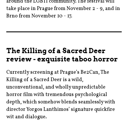
around the LGBTI community. The festival will
,
,
take place in Prague from November 2 - 9, and in
historical
movienews
News
Brno from November 10 - 17.
,
,
,
kinolucerna
movies
prague
brno
,
,
,
,
lucerna
persona
pragueinternationalfilmfestival
cinema
,
The Killing of a Sacred Deer
,
,
,
moviebarf
prague
review - exquisite taboo horror
rooneymara
czechrepublic
,
,
,
,
Currently screening at Prague’s Be2Can, The
movies
scandi
ryangosling
film
Killing of a Sacred Deer is a wild,
,
,
,
,
unconventional, and wholly unpredictable
old
scandifilmfestival
ryankeatinglambert
filmfestivals
horror film with tremendous psychological
,
,
,
depth, which somehow blends seamlessly with
,
prague
scandiprague
songtosong
director Yorgos Lanthimos’ signature quickfire
godsowncountry
,
,
wit and dialogue.
,
vintage
whatson
marthajohnson