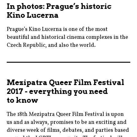
,
,
In photos: Prague’s historic
pragueshorts
blogger
emmastone
Kino Lucerna
,
,
,
praha
cinema
Prague’s Kino Lucerna is one of the most
febiofest
,
,
beautiful and historical cinema complexes in the
,
ryankeatinglambert
czechrepublic
Czech Republic, and also the world.
film
,
,
,
shortfilms
cinema
film
filmfestivals
,
,
,
,
shorts
cinemas
filmfestivals
moviebarf
Mezipatra Queer Film Festival
,
,
,
,
2017 - everything you need
weightlifters
czechrepublic
ingmarbergman
movienews
to know
,
,
,
film
kinosvetozor
The 18th Mezipatra Queer Film Festival is upon
movies
,
,
us and as always, promises to be an exciting and
,
filmfestivals
diverse week of films, debates, and parties based
moviebarf
natlieportman
,