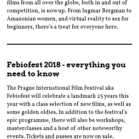
films from all over the globe, both in and out of
competition, is now up. From Ingmar Bergman to
Amazonian women, and virtual reality to sex for
beginners, there’s a treat for everyone here.
cinema
,
czech
Febiofest 2018 - everything you
,
need to know
festival
,
The Prague International Film Festival aka
film
Febiofest will celebrate a landmark 25 years this
,
year with a class selection of new films, as well as
filmfestivals
some golden oldies. In addition to the festival’s
epic programme, there will also be workshops,
,
masterclasses and a host of other noteworthy
hangovers
events. Tickets and passes are now on sale.
,