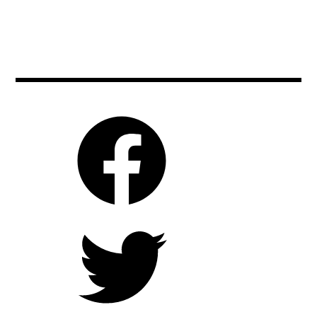
,
elisabethmoss
be2can
,
,
film
cinema
,
,
moviebarf
czech
,
,
movienews
czechrepublic
,
,
moviereviews
film
,
,
movies
filmfestivals
,
,
prague
moviebarf
,
,
rubenostlund
movies
,