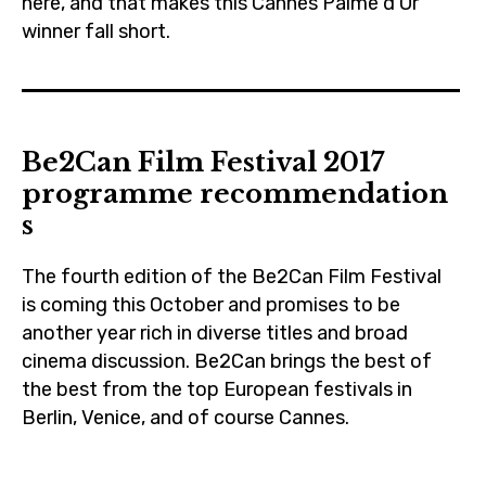
here, and that makes this Cannes Palme d’Or
winner fall short.
2017
,
be2can
Be2Can Film Festival 2017
,
programme recommendation
blogging
s
,
cannes
The fourth edition of the Be2Can Film Festival
,
is coming this October and promises to be
cinema
another year rich in diverse titles and broad
,
cinema discussion. Be2Can brings the best of
claesbang
the best from the top European festivals in
Berlin, Venice, and of course Cannes.
,
czechrepublic
2017
,