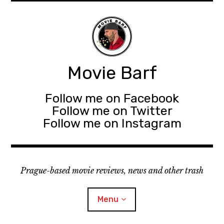
Movie Barf
Follow me on Facebook
Follow me on Twitter
Follow me on Instagram
Prague-based movie reviews, news and other trash
Menu