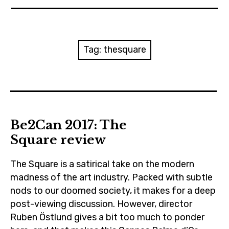
News
Reviews
Tag:
thesquare
Trailers and videos
Movie Barf Monday
About
Be2Can 2017: The
Square review
Contact
The Square is a satirical take on the modern
madness of the art industry. Packed with subtle
nods to our doomed society, it makes for a deep
post-viewing discussion. However, director
Ruben Östlund gives a bit too much to ponder