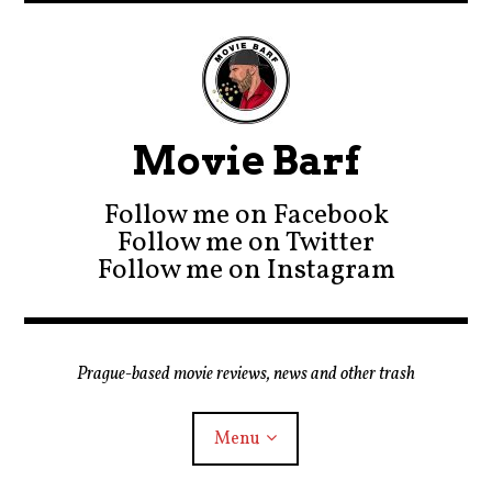
Movie Barf
Follow me on Facebook
Follow me on Twitter
Follow me on Instagram
Prague-based movie reviews, news and other trash
Menu