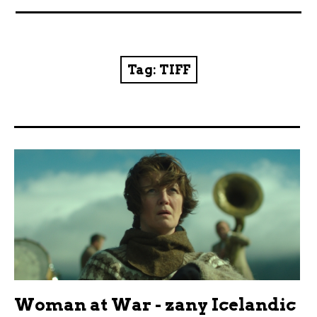
News
Reviews
Tag:
TIFF
Trailers and videos
Movie Barf Monday
About
Contact
Woman at War - zany Icelandic