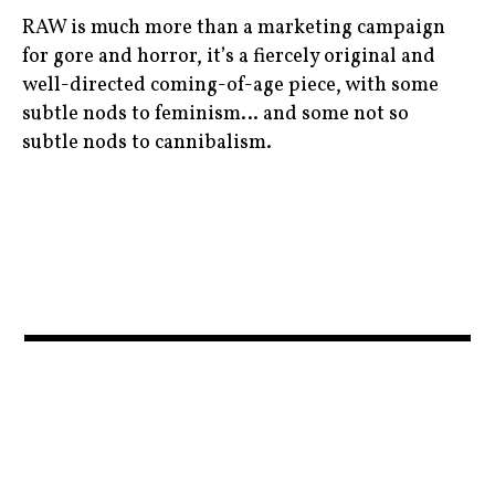
coenbrothers
moviebarf
ryankeatinglambert
RAW is much more than a marketing campaign
,
,
,
for gore and horror, it’s a fiercely original and
fall
movies
well-directed coming-of-age piece, with some
scandi
,
,
subtle nods to feminism… and some not so
,
subtle nods to cannibalism.
film
olympics
TIFF
,
,
,
biooko
georgeclooney
redband
womanatwar
,
,
,
,
cannibals
juliannemoore
ryankeatinglambert
womanatwarmovie
,
,
,
cinema
moviebarf
TIFF
,
,
,
czechrepublic
movies
tonyaharding
,
,
,
feminism
News
trailers
,
,