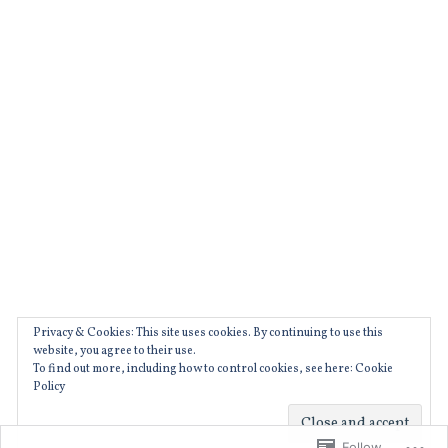
film
oscarisaac
,
,
filmeurope
ryankeatinglambert
,
,
french
suburbicon
,
,
garancemarillier
TIFF
,
,
julieducournou
trailers
,
,
moviebarf
venice
,
Privacy & Cookies: This site uses cookies. By continuing to use this
movies
website, you agree to their use.
To find out more, including how to control cookies, see here: Cookie
,
Policy
prague
A WordPress.com Website.
,
Follow