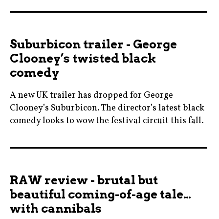
allisonjaney
czech
,
,
blogging
film
Suburbicon trailer - George
,
,
Clooney’s twisted black
cinema
filmeurope
comedy
,
,
figureskating
filmfestival
A new UK trailer has dropped for George
,
,
Clooney’s Suburbicon. The director’s latest black
film
halldorgeirhardsdottir
comedy looks to wow the festival circuit this fall.
,
,
50s
iceskating
iceland
,
,
,
blogging
itonya
moviebarf
RAW review - brutal but
,
,
,
beautiful coming-of-age tale…
cinema
margotrobbie
prague
with cannibals
,
,
,