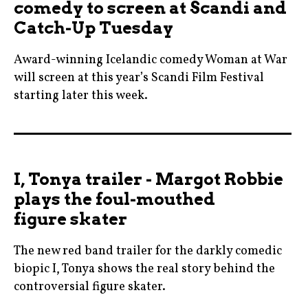
comedy to screen at Scandi and
Catch-Up Tuesday
Award-winning Icelandic comedy Woman at War
will screen at this year’s Scandi Film Festival
starting later this week.
benedikterlingsson
,
blog
I, Tonya trailer - Margot Robbie
,
plays the foul-mouthed
blogger
figure skater
,
cannes
The new red band trailer for the darkly comedic
,
biopic I, Tonya shows the real story behind the
cinema
controversial figure skater.
,