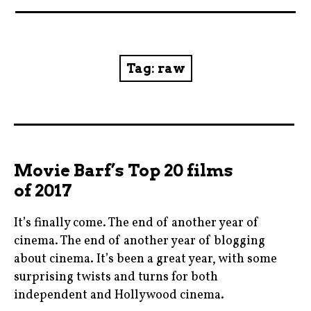
News
Reviews
Tag:
raw
Trailers and videos
Movie Barf Monday
About
Movie Barf’s Top 20 films
of 2017
Contact
It’s finally come. The end of another year of
cinema. The end of another year of blogging
about cinema. It’s been a great year, with some
surprising twists and turns for both
independent and Hollywood cinema.