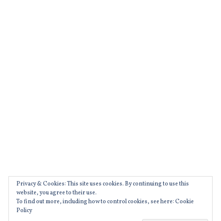
,
,
movies
czechrepublic
,
,
prague
film
,
,
raw
filmeurope
,
,
rawmovie
filmfestivals
,
,
ryankeatinglambert
france
,
,
TIFF
french
,
,
weirdeurope
Privacy & Cookies: This site uses cookies. By continuing to use this
glory
website, you agree to their use.
To find out more, including how to control cookies, see here: Cookie
,
Policy
movies