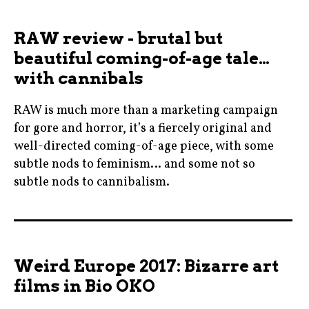
,
moviebarf
cannes
RAW review - brutal but
,
,
beautiful coming-of-age tale…
movienews
cremedelacreme
,
with cannibals
,
moviereviews
czechrepublic
RAW is much more than a marketing campaign
,
,
for gore and horror, it’s a fiercely original and
movies
filmeurope
well-directed coming-of-age piece, with some
,
,
subtle nods to feminism… and some not so
nicolekidman
subtle nods to cannibalism.
france
,
,
raw
biooko
frenchfilms
,
,
,
ryankeatinglambert
cannibals
kinoevald
Weird Europe 2017: Bizarre art
,
,
,
films in Bio OKO
split
cinema
kinolucerna
,