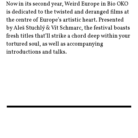
,
,
Now in its second year, Weird Europe in Bio OKO
top20
czechrepublic
is dedicated to the twisted and deranged films at
nocturama
,
,
the centre of Europe’s artistic heart. Presented
,
topfilms
feminism
by Aleš Stuchlý & Vít Schmarc, the festival boasts
prague
,
fresh titles that’ll strike a chord deep within your
,
,
wonderwoman
tortured soul, as well as accompanying
film
raw
introductions and talks.
,
,
filmeurope
theodyssey
art
,
,
,
french
venice
biooko
,
,
garancemarillier
bizarre
,
,
julieducournou
bulgaria
,
,
moviebarf
cinema