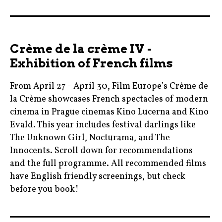
2017
,
blogger
Crème de la crème IV -
,
Exhibition of French films
cinema
,
From April 27 - April 30, Film Europe’s Crème de
colinfarrell
la Crème showcases French spectacles of modern
,
cinema in Prague cinemas Kino Lucerna and Kino
film
Evald. This year includes festival darlings like
The Unknown Girl, Nocturama, and The
,
Innocents. Scroll down for recommendations
mother!
and the full programme. All recommended films
,
have English friendly screenings, but check
mothermovie
before you book!
,
movie
berlinale
,