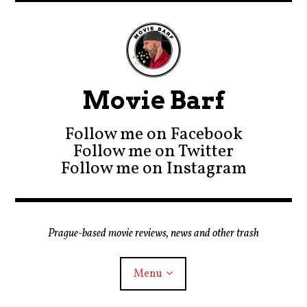
Movie Barf
Follow me on Facebook
Follow me on Twitter
Follow me on Instagram
Prague-based movie reviews, news and other trash
Menu