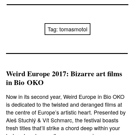
News
Reviews
Tag:
tomasmotol
Trailers and videos
Movie Barf Monday
About
Weird Europe 2017: Bizarre art films
in Bio OKO
Contact
Now in its second year, Weird Europe in Bio OKO
is dedicated to the twisted and deranged films at
the centre of Europe’s artistic heart. Presented by
Aleš Stuchlý & Vít Schmarc, the festival boasts
fresh titles that’ll strike a chord deep within your