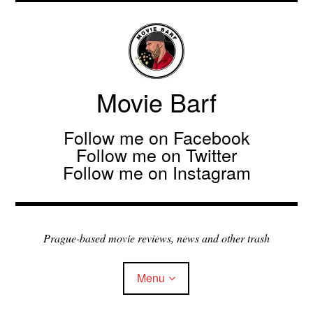
Movie Barf
Follow me on Facebook
Follow me on Twitter
Follow me on Instagram
Prague-based movie reviews, news and other trash
Menu