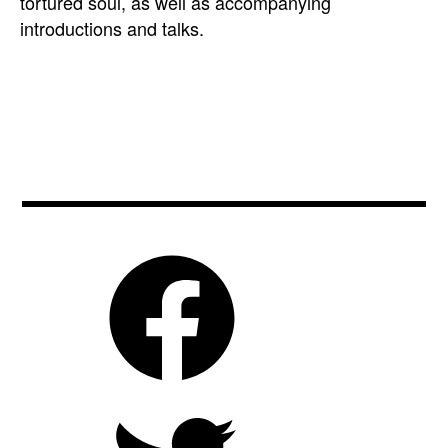
tortured soul, as well as accompanying
introductions and talks.
art
,
biooko
,
bizarre
,
bulgaria
,
cinema
,
czechrepublic
,
film
,