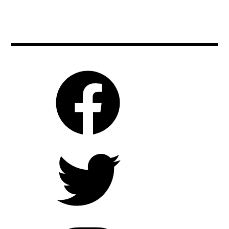
biooko
,
,
garancemarillier
bizarre
,
,
julieducournou
bulgaria
,
,
moviebarf
cinema
,
,
movies
czechrepublic
,
,
prague
film
,
,
raw
filmeurope
,
,
rawmovie
filmfestivals
,
,
ryankeatinglambert