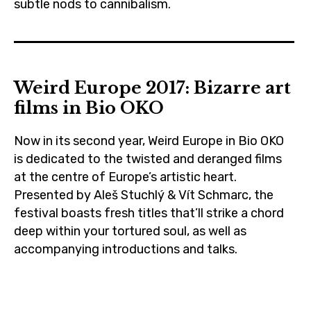
subtle nods to cannibalism.
biooko
,
cannibals
Weird Europe 2017: Bizarre art
,
films in Bio OKO
cinema
,
Now in its second year, Weird Europe in Bio OKO
czechrepublic
is dedicated to the twisted and deranged films
,
at the centre of Europe’s artistic heart.
feminism
Presented by Aleš Stuchlý & Vít Schmarc, the
,
festival boasts fresh titles that’ll strike a chord
deep within your tortured soul, as well as
film
accompanying introductions and talks.
,
filmeurope
art
,
,
french