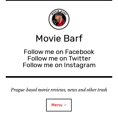
Movie Barf
Follow me on Facebook
Follow me on Twitter
Follow me on Instagram
Prague-based movie reviews, news and other trash
Menu