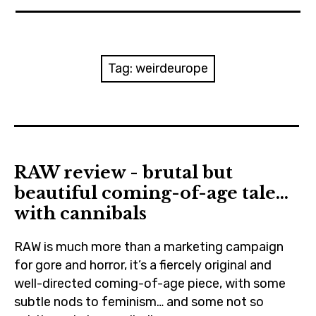
News
Reviews
Tag:
weirdeurope
Trailers and videos
Movie Barf Monday
About
RAW review - brutal but
beautiful coming-of-age tale…
Contact
with cannibals
RAW is much more than a marketing campaign
for gore and horror, it’s a fiercely original and
well-directed coming-of-age piece, with some
subtle nods to feminism… and some not so