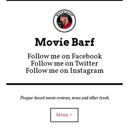
Movie Barf
Follow me on Facebook
Follow me on Twitter
Follow me on Instagram
Prague-based movie reviews, news and other trash
Menu