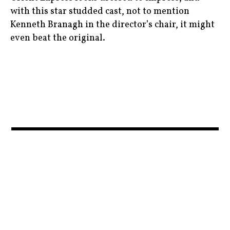
film
movienews
with this star studded cast, not to mention
,
,
Kenneth Branagh in the director’s chair, it might
even beat the original.
horror
moviereviews
,
,
agathachristie
javierbardem
movies
,
,
,
daisyridley
jenniferlawrence
murderontheorientexpress
,
,
,
film
michellepfeiffer
News
,
,
,
ingridbergman
mother!
penelopecruz
,
,
,
johnnydepp
mothermovie
ryankeatinglambert
,
,
judidench
moviebarf
,
,