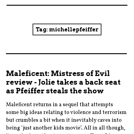
News
Reviews
Tag:
michellepfeiffer
Trailers and videos
Movie Barf Monday
About
Maleficent: Mistress of Evil
review - Jolie takes a back seat
Contact
as Pfeiffer steals the show
Maleficent returns in a sequel that attempts
some big ideas relating to violence and terrorism
but crumbles a bit when it inevitably caves into
being ‘just another kids movie’. All in all though,