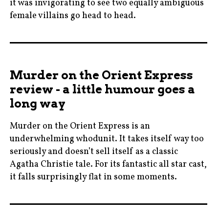
it was invigorating to see two equally ambiguous
female villains go head to head.
angelinajolie
,
cinema
Murder on the Orient Express
,
review - a little humour goes a
czechrepublic
long way
,
ellefanning
Murder on the Orient Express is an
,
underwhelming whodunit. It takes itself way too
falcon
seriously and doesn’t sell itself as a classic
,
Agatha Christie tale. For its fantastic all star cast,
it falls surprisingly flat in some moments.
film
,
agathachristie
joachimronning
,
,