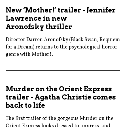
blogging
maleficent
New ‘Mother!’ trailer - Jennifer
,
,
Lawrence in new
cinema
maleficentmistressofevil
Aronofsky thriller
,
,
daisyridley
michellepfeiffer
Director Darren Aronofsky (Black Swan, Requiem
,
,
for a Dream) returns to the psychological horror
film
genre with Mother!.
movie
,
,
blackswan
johnnydepp
News
,
,
,
blogging
kennethbranagh
nowshowing
Murder on the Orient Express
,
,
,
trailer - Agatha Christie comes
cinema
michellepfeiffer
prague
back to life
,
,
,
darrenaronofsky
moviebarf
The first trailer of the gorgeous Murder on the
review
,
,
Orient Express looks dressed to impress, and