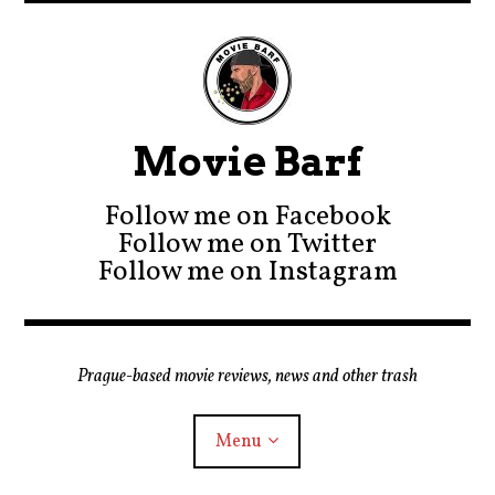
Movie Barf
Follow me on Facebook
Follow me on Twitter
Follow me on Instagram
Prague-based movie reviews, news and other trash
Menu