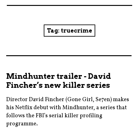
News
Reviews
Tag:
truecrime
Trailers and videos
Movie Barf Monday
About
Mindhunter trailer - David
Fincher’s new killer series
Contact
Director David Fincher (Gone Girl, Se7en) makes
his Netflix debut with Mindhunter, a series that
follows the FBI’s serial killer profiling
programme.
blogging