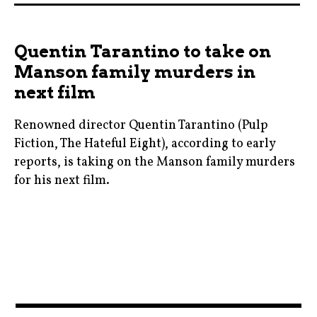
,
charlizetheron
Quentin Tarantino to take on
,
Manson family murders in
davidfincher
next film
,
jonathangroff
Renowned director Quentin Tarantino (Pulp
,
Fiction, The Hateful Eight), according to early
mindhunters
reports, is taking on the Manson family murders
,
for his next film.
moviebarf
bradpitt
,
,
movies
charlesmanson
,
,
netflix
cinema
,
,
News