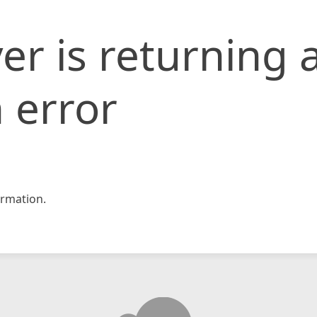
er is returning 
 error
rmation.