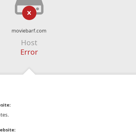
moviebarf.com
Host
Error
site:
tes.
ebsite: