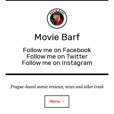
Movie Barf
Follow me on Facebook
Follow me on Twitter
Follow me on Instagram
Prague-based movie reviews, news and other trash
Menu