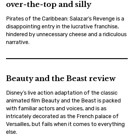
over-the-top and silly
,
starwars
cinema
,
Pirates of the Caribbean: Salazar’s Revenge is a
,
theriseofskywalker
disappointing entry in the lucrative franchise,
czechrepublic
,
hindered by unnecessary cheese and a ridiculous
,
narrative.
trailer
daisyridley
brentonthwaites
,
,
disney
cinema
,
Beauty and the Beast review
,
film
disney
,
Disney’s live action adaptation of the classic
,
jedi
animated film Beauty and the Beast is packed
film
with familiar actors and voices, and is as
,
,
intricately decorated as the French palace of
johnboyega
Versailles, but fails when it comes to everything
javierbardem
,
else.
,
lucasfilm