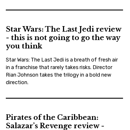
czechrepublic
,
disney
Star Wars: The Last Jedi review
,
- this is not going to go the way
falcon
you think
,
jjabrams
Star Wars: The Last Jedi is a breath of fresh air
,
in a franchise that rarely takes risks. Director
lucasfilm
Rian Johnson takes the trilogy in a bold new
,
direction.
moviebarf
adamdriver
,
,
prague
blogging
,
Pirates of the Caribbean:
,
ryankeatinglambert
Salazar’s Revenge review -
carriefisher
,