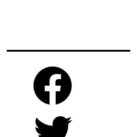
johnnydepp
,
beautyandthebeast
,
markhamill
,
keiraknightley
,
blogging
,
movie
,
moviebarf
,
cinema
,
moviebarf
,
moviereviews
,
danstevens
,
movienews
,
movies
,
disney
,
moviereview
,
orlandobloom
,
emmawatson
,
prague
,
piratesofthecaribbean
,
ewanmcgregor
,
ryankeatinglambert
,
ryankeatinglambert
,
film
scifi