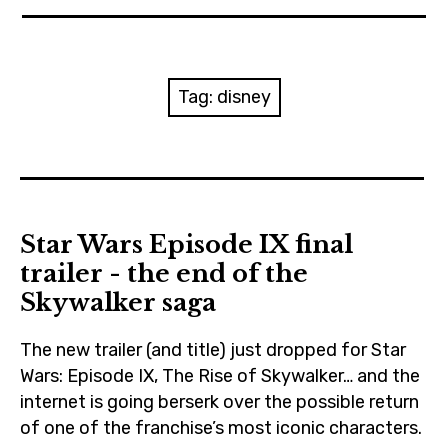
News
Reviews
Tag:
disney
Trailers and videos
Movie Barf Monday
About
Star Wars Episode IX final
trailer - the end of the
Contact
Skywalker saga
The new trailer (and title) just dropped for Star
Wars: Episode IX, The Rise of Skywalker… and the
internet is going berserk over the possible return
of one of the franchise’s most iconic characters.