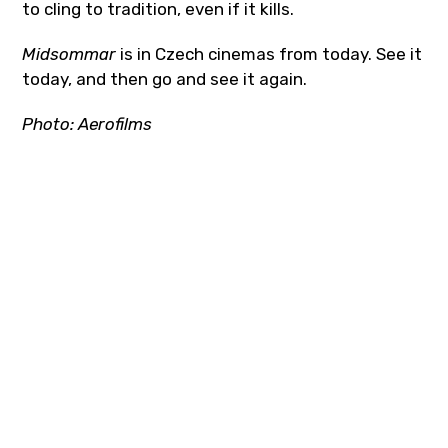
to cling to tradition, even if it kills.
Midsommar
is in Czech cinemas from today. See it
today, and then go and see it again.
Photo:
Aerofilms