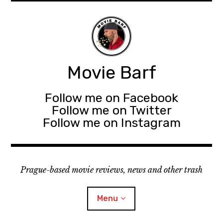
Movie Barf
Follow me on Facebook
Follow me on Twitter
Follow me on Instagram
Prague-based movie reviews, news and other trash
Menu