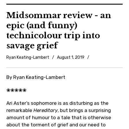
News
Midsommar review - an
epic (and funny)
Reviews
technicolour trip into
Trailers and videos
savage grief
Movie Barf Monday
Ryan Keating-Lambert
August 1, 2019
Movie
reviews
About
By Ryan Keating-Lambert
Contact
❀❀❀❀❀
Ari Aster’s sophomore is as disturbing as the
remarkable
Hereditary
, but brings a surprising
amount of humour to a tale that is otherwise
about the torment of grief and our need to