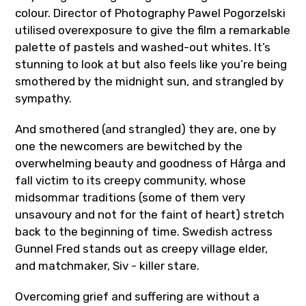
colour. Director of Photography Pawel Pogorzelski
utilised overexposure to give the film a remarkable
palette of pastels and washed-out whites. It’s
stunning to look at but also feels like you’re being
smothered by the midnight sun, and strangled by
sympathy.
And smothered (and strangled) they are, one by
one the newcomers are bewitched by the
overwhelming beauty and goodness of
Hårga
and
fall victim to its creepy community, whose
midsommar traditions (some of them very
unsavoury and not for the faint of heart) stretch
back to the beginning of time. Swedish actress
Gunnel Fred stands out as creepy village elder,
and matchmaker, Siv - killer stare.
Overcoming grief and suffering are without a