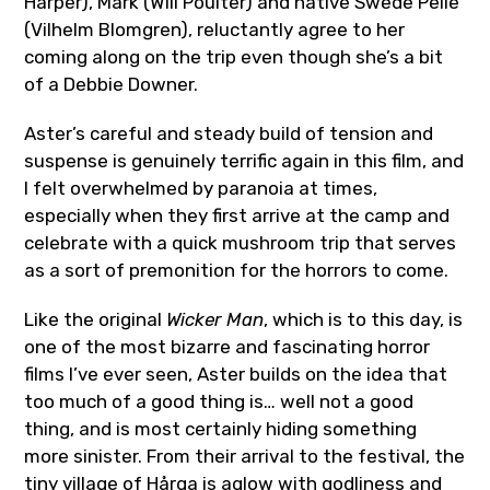
Harper), Mark (Will Poulter) and native Swede Pelle
(Vilhelm Blomgren), reluctantly agree to her
coming along on the trip even though she’s a bit
of a Debbie Downer.
Aster’s careful and steady build of tension and
suspense is genuinely terrific again in this film, and
I felt overwhelmed by paranoia at times,
especially when they first arrive at the camp and
celebrate with a quick mushroom trip that serves
as a sort of premonition for the horrors to come.
Like the original
Wicker Man
, which is to this day, is
one of the most bizarre and fascinating horror
films I’ve ever seen, Aster builds on the idea that
too much of a good thing is… well not a good
thing, and is most certainly hiding something
more sinister. From their arrival to the festival, the
tiny village of
Hårga
is aglow with godliness and