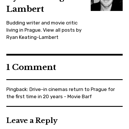
jackreynor
Lambert
,
midsommar
Budding writer and movie critic
,
living in Prague.
View all posts by
movie
Ryan Keating-Lambert
,
moviebarf
,
1 Comment
prague
,
review
Pingback:
Drive-in cinemas return to Prague for
,
the first time in 20 years - Movie Barf
ryankeatinglambert
,
summer
Leave a Reply