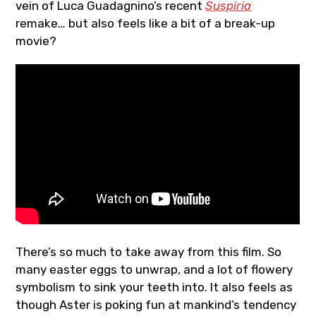
vein of Luca Guadagnino’s recent
Suspiria
remake… but also feels like a bit of a break-up
movie?
There’s so much to take away from this film. So
many easter eggs to unwrap, and a lot of flowery
symbolism to sink your teeth into. It also feels as
though Aster is poking fun at mankind’s tendency