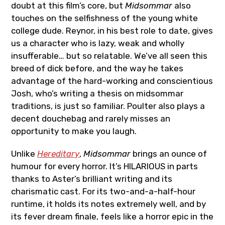
doubt at this film’s core, but
Midsommar
also
touches on the selfishness of the young white
college dude. Reynor, in his best role to date, gives
us a character who is lazy, weak and wholly
insufferable… but so relatable. We’ve all seen this
breed of dick before, and the way he takes
advantage of the hard-working and conscientious
Josh, who’s writing a thesis on midsommar
traditions, is just so familiar. Poulter also plays a
decent douchebag and rarely misses an
opportunity to make you laugh.
Unlike
Hereditary
,
Midsommar
brings an ounce of
humour for every horror. It’s HILARIOUS in parts
thanks to Aster’s brilliant writing and its
charismatic cast. For its two-and-a-half-hour
runtime, it holds its notes extremely well, and by
its fever dream finale, feels like a horror epic in the