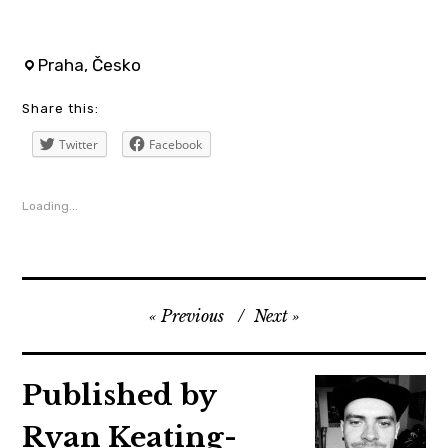
aerofilms
Praha, Česko
,
Share this:
ariaster
,
Twitter
Facebook
cinema
,
Loading...
czechrepublic
,
film
,
Previous
Next
florencepugh
,
Published by
horror
,
Ryan Keating-