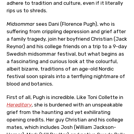
adhere to tradition and culture, even if it literally
rips us to shreds.
Midsommar
sees Dani (Florence Pugh), who is
suffering from crippling depression and grief after
a family tragedy, join her boyfriend Christian (Jack
Reynor) and his college friends on a trip to a 9-day
Swedish midsommar festival, but what begins as
a fascinating and curious look at the colourful,
albeit bizarre, traditions of an age-old Nordic
festival soon spirals into a terrfiying nightmare of
blood and botanics.
First of all, Pugh is incredible. Like Toni Collette in
Hereditary
, she is burdened with an unspeakable
grief from the haunting and yet exhilirating
opening credits. Her guy Christian and his college
mates, which includes Josh (William Jackson-