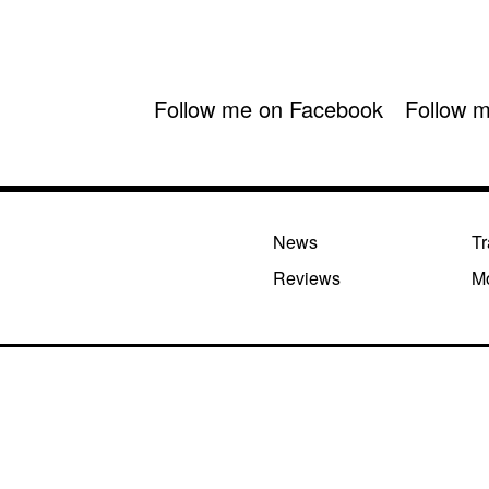
Follow me on Facebook
Follow m
News
Tr
Reviews
M