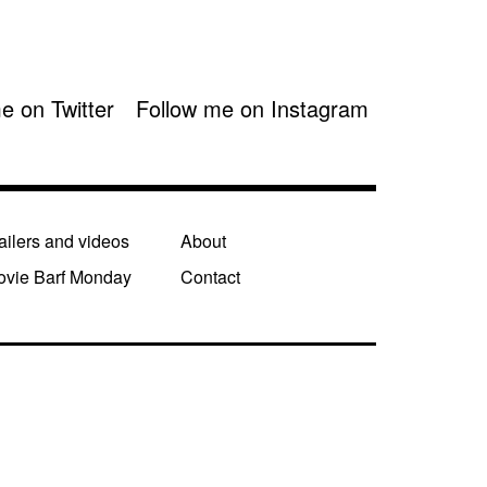
e on Twitter
Follow me on Instagram
ailers and videos
About
ovie Barf Monday
Contact