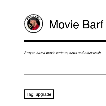
Movie Barf
Prague-based movie reviews, news and other trash
Tag:
upgrade