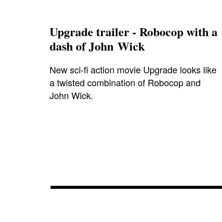
Upgrade trailer - Robocop with a
dash of John Wick
New sci-fi action movie Upgrade looks like
a twisted combination of Robocop and
John Wick.
blog
,
blumhouse
,
cinema
,
cinemart
,