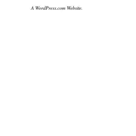
czech
A WordPress.com Website.
,
film
,
leighwhannell
,
loganmarshallgreen
,
movie
,
moviebarf
,
movienews
,
prague
,