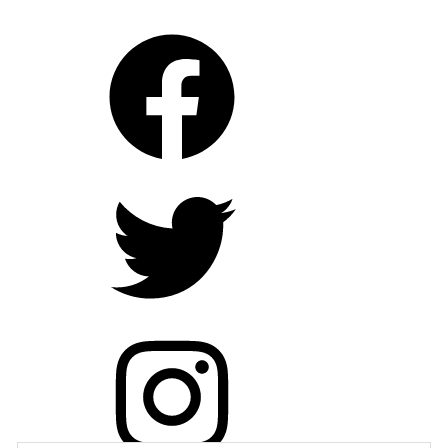
trailers
film
,
filmfestivals
,
jeffnichols
,
joeledgerton
,
loving
,
mildredloving
,
moviebarf
,
moviereview
,