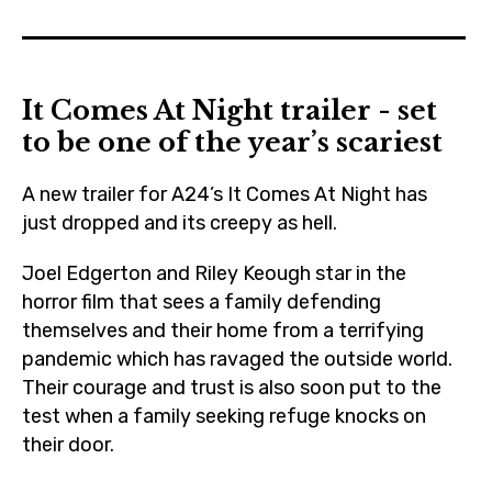
boyerased
,
cinema
It Comes At Night trailer - set
,
to be one of the year’s scariest
czechrepublic
,
A new trailer for A24’s It Comes At Night has
febiofest
just dropped and its creepy as hell.
,
Joel Edgerton and Riley Keough star in the
festival
horror film that sees a family defending
,
themselves and their home from a terrifying
film
pandemic which has ravaged the outside world.
,
Their courage and trust is also soon put to the
joeledgerton
test when a family seeking refuge knocks on
,
their door.
lucashedges
,