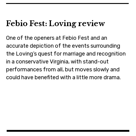
cinema
manchesterbythesea
,
,
film
Febio Fest: Loving review
nicolekidman
,
,
itcomesatnight
One of the openers at Febio Fest and an
prague
,
accurate depiction of the events surrounding
,
joeledgerton
the Loving’s quest for marriage and recognition
russelcrowe
,
in a conservative Virginia, with stand-out
performances from all, but moves slowly and
moviebarf
could have benefited with a little more drama.
,
movies
cinema
,
,
rileykeough
czechrepublic
,
,
ryankeatinglambert
febiofest
,
,