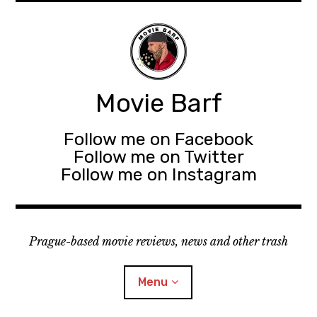
Movie Barf
Follow me on Facebook
Follow me on Twitter
Follow me on Instagram
Prague-based movie reviews, news and other trash
Menu