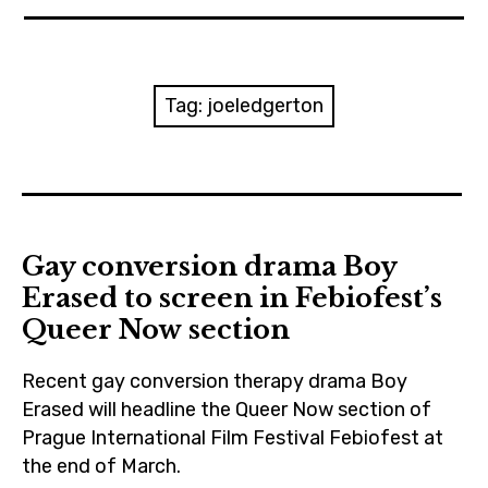
News
Reviews
Tag:
joeledgerton
Trailers and videos
Movie Barf Monday
About
Gay conversion drama Boy
Erased to screen in Febiofest’s
Contact
Queer Now section
Recent gay conversion therapy drama Boy
Erased will headline the Queer Now section of
Prague International Film Festival Febiofest at
the end of March.