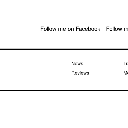
Follow me on Facebook
Follow m
News
Tr
Reviews
M