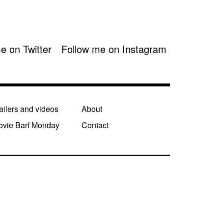
e on Twitter
Follow me on Instagram
ailers and videos
About
ovie Barf Monday
Contact