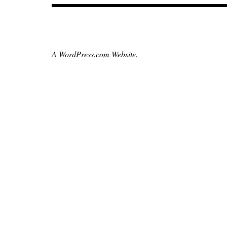
,
czechrepublic
,
hollywoodreporter
A WordPress.com Website.
,
moviebarf
,
neilyoung
,
paulthomasanderson
,
prague
,
punchdrunklove
,
sightandsound