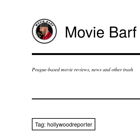
Movie Barf
Prague-based movie reviews, news and other trash
Tag:
hollywoodreporter