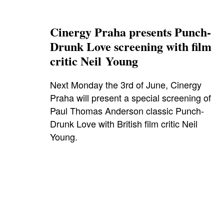
Cinergy Praha presents Punch-
Drunk Love screening with film
critic Neil Young
Next Monday the 3rd of June, Cinergy
Praha will present a special screening of
Paul Thomas Anderson classic Punch-
Drunk Love with British film critic Neil
Young.
adamsandler
,
biooko
,
cinergy