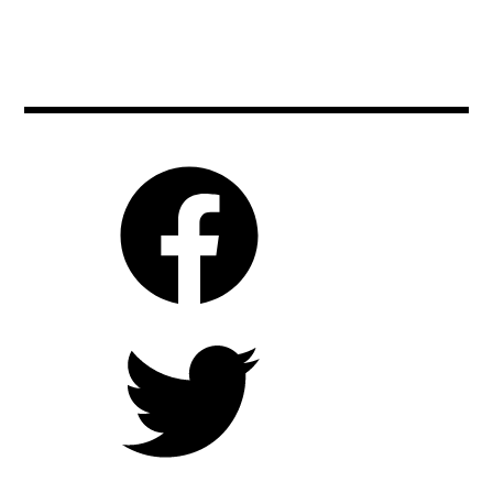
chrisodowd
,
cinema
,
clintmansell
,
czechrepublic
,
film
,
handpainted
,
impressionism
,
lovingvincent
,