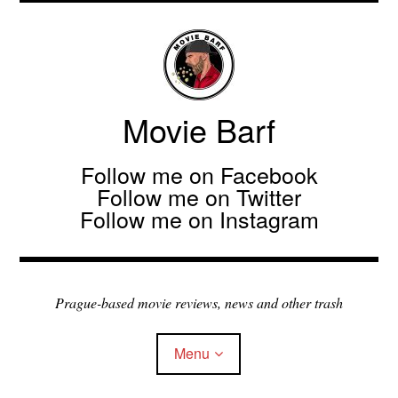
Movie Barf
Follow me on Facebook
Follow me on Twitter
Follow me on Instagram
Prague-based movie reviews, news and other trash
Menu