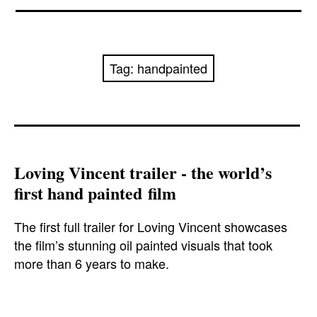
News
Reviews
Tag:
handpainted
Trailers and videos
Movie Barf Monday
About
Loving Vincent trailer - the world’s
first hand painted film
Contact
The first full trailer for Loving Vincent showcases
the film’s stunning oil painted visuals that took
more than 6 years to make.
aidanturner
,