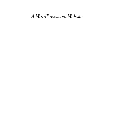
,
czechrepublic
A WordPress.com Website.
,
film
,
handpainted
,
impressionism
,
lovingvincent
,
movie
,
moviebarf
,
oilpaint