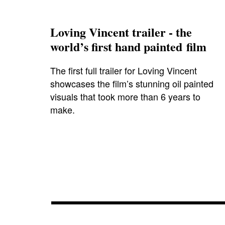
Loving Vincent trailer - the
world’s first hand painted film
The first full trailer for Loving Vincent
showcases the film’s stunning oil painted
visuals that took more than 6 years to
make.
aidanturner
,
chrisodowd
,
cinema
,
clintmansell