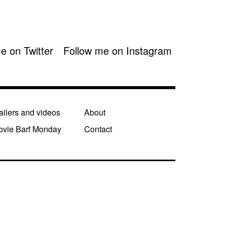
e on Twitter
Follow me on Instagram
ailers and videos
About
ovie Barf Monday
Contact