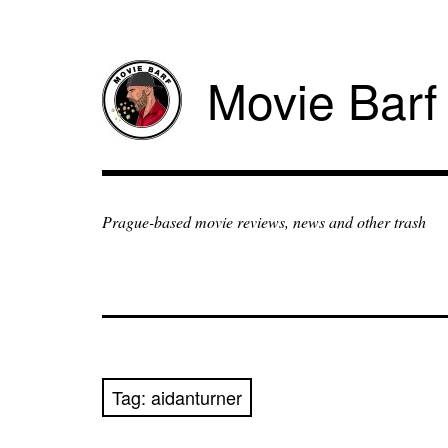
Movie Barf
Prague-based movie reviews, news and other trash
Tag:
aidanturner