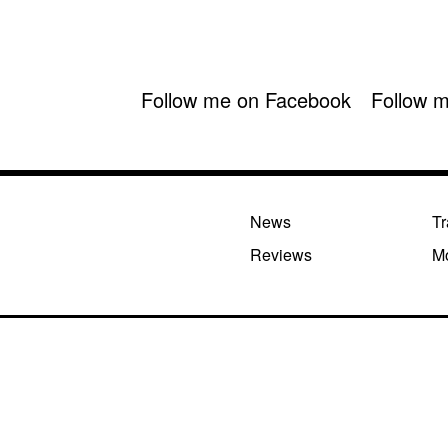
Follow me on Facebook
Follow m
News
Tr
Reviews
M