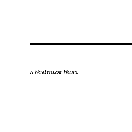
A WordPress.com Website.