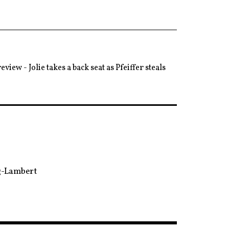
eview - Jolie takes a back seat as Pfeiffer steals
ng-Lambert