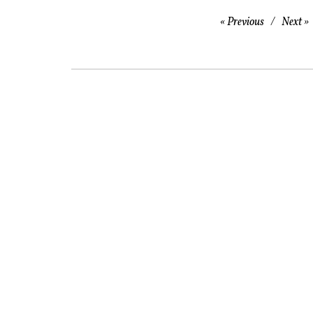
Previous
Next