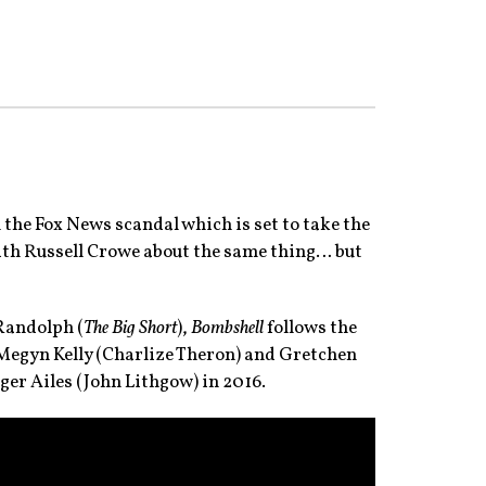
n the Fox News scandal which is set to take the
with Russell Crowe about the same thing… but
 Randolph (
The Big Short
),
Bombshell
follows the
 Megyn Kelly (Charlize Theron) and Gretchen
er Ailes (John Lithgow) in 2016.