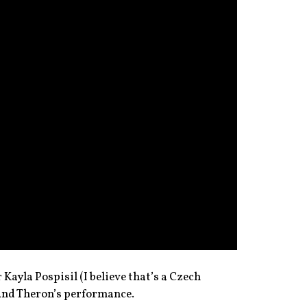
Kayla Pospisil (I believe that’s a Czech
and Theron’s performance.