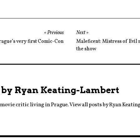
,
foxnews
,
margotrobbie
Previous
Next
,
rague’s very first Comic-Con
Maleficent: Mistress of Evil r
moviebarf
the show
,
nicolekidman
,
oscars
 by
Ryan Keating-Lambert
,
prague
movie critic living in Prague.
View all posts by Ryan Keati
,
rogerailes
,
scandal