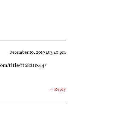
December 10, 2019 at 3:40 pm
com/title/tt6821044/
Reply