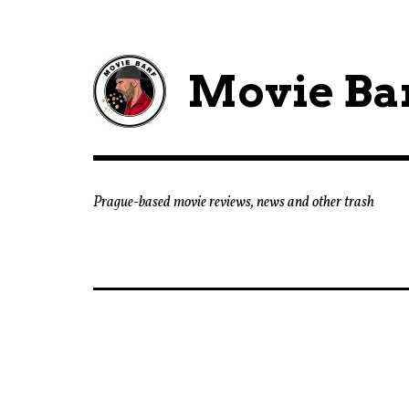
Movie Ba
Prague-based movie reviews, news and other trash