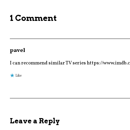
,
trailer
1 Comment
pavel
I can recommend similar TV series https://www.imdb.
Like
Leave a Reply