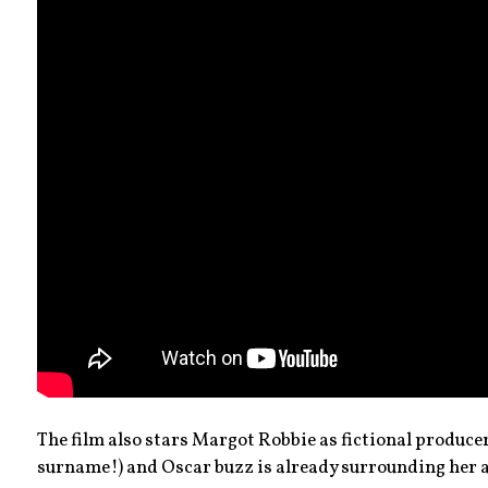
The film also stars Margot Robbie as fictional producer 
surname!) and Oscar buzz is already surrounding her 