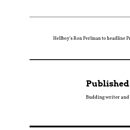
Hellboy’s Ron Perlman to headline P
Published
Budding writer and 