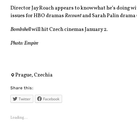
Director Jay Roach appears to know what he’s doing wit
issues for HBO dramas
Recount
and Sarah Palin drama
Bombshell
will hit Czech cinemas January 2.
Photo: Empire
bombshell
,
Prague, Czechia
charlizetheron
Share this:
,
comingsoon
Twitter
Facebook
,
czechrepublic
Loading...
,
fox