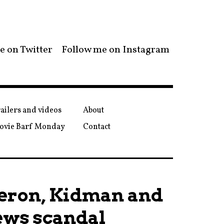
e on Twitter
Follow me on Instagram
ailers and videos
About
ovie Barf Monday
Contact
heron, Kidman and
ews scandal