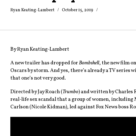
Ryan Keating-Lambert
October 15, 2019
Trailers
and
videos
By Ryan Keating-Lambert
A new trailer has dropped for
Bombshell
, the new film o
Oscars by storm. And yes, there’s already a TV series 
that one’s not very good.
Directed by Jay Roach (
Trumbo
) and written by Charles
real-life sex scandal that a group of women, including
Carlson (Nicole Kidman), led against Fox News boss Rog