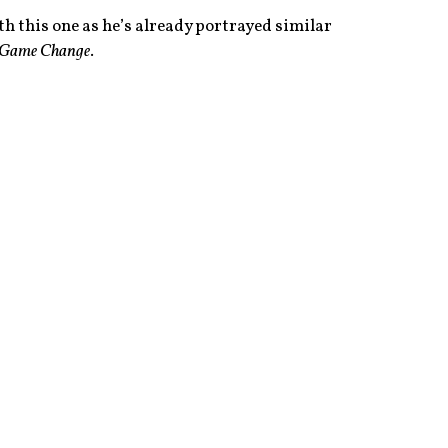
h this one as he’s already portrayed similar
Game Change
.