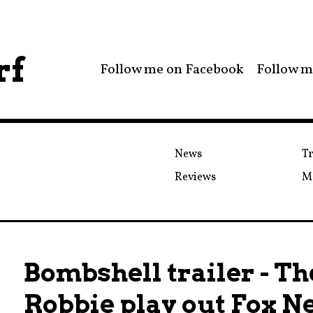
rf
Follow me on Facebook
Follow m
News
Tr
Reviews
M
Bombshell trailer - T
Robbie play out Fox N