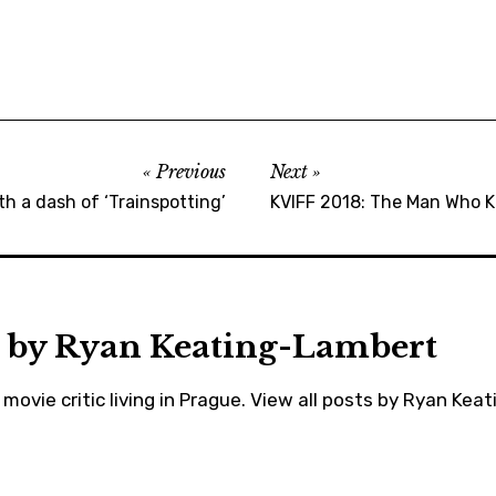
,
cannes
,
cinema
,
colorado
Previous
Next
,
th a dash of ‘Trainspotting’
KVIFF 2018: The Man Who Ki
equality
,
johndavidwashington
,
 by
Ryan Keating-Lambert
karlovyvary
,
movie critic living in Prague.
View all posts by Ryan Kea
kukluxklan
,
kviff