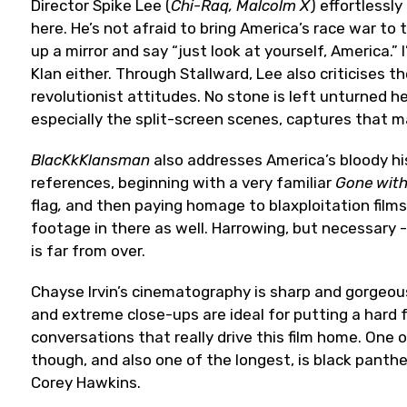
Director Spike Lee (
Chi-Raq, Malcolm X
) effortlessl
here. He’s not afraid to bring America’s race war to 
up a mirror and say “just look at yourself, America.” 
Klan either. Through Stallward, Lee also criticises t
revolutionist attitudes. No stone is left unturned h
especially the split-screen scenes, captures that ma
BlacKkKlansman
also addresses America’s bloody his
references, beginning with a very familiar
Gone with
flag
,
and then paying homage to blaxploitation film
footage in there as well. Harrowing, but necessary -
is far from over.
Chayse Irvin’s cinematography is sharp and gorgeous
and extreme close-ups are ideal for putting a hard
conversations that really drive this film home. One
though, and also one of the longest, is black panthe
Corey Hawkins.