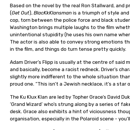
Based on the novel by the real Ron Stallward, and
(
Get Out
),
BlacKkKlansman
is a triumph of style and 
cop, torn between the police force and black student
Washington brings multiple laughs to the film whethe
unintentional stupidity (he uses his own name when o
The actor is also able to convey strong emotions 
in the film, and things do turn tense pretty quickly.
Adam Driver’s Flipp is usually at the centre of said
and basically, become a racist redneck. Driver’s char
slightly more indifferent to the whole situation than
proud one. “This isn’t a Jewish necklace, it’s a star o
The Ku Klux Klan are led by Topher Grace’s David D
‘Grand Wizard’ who’s strung along by a series of fak
desk. Grace also exhibits a hint of viciousness thou
organisation, especially in the Polaroid scene - you’l