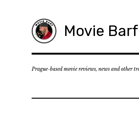
Movie Barf
Prague-based movie reviews, news and other tr