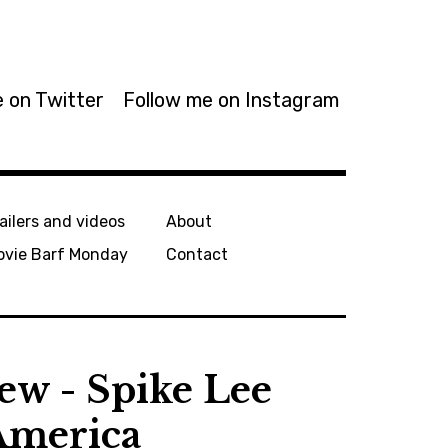
 on Twitter
Follow me on Instagram
ailers and videos
About
ovie Barf Monday
Contact
ew - Spike Lee
 America