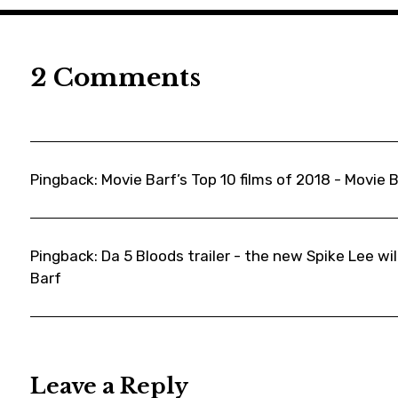
,
movie
,
2 Comments
moviebarf
,
movieews
,
Pingback:
moviereviews
Movie Barf’s Top 10 films of 2018 - Movie 
,
News
,
Pingback:
Da 5 Bloods trailer - the new Spike Lee will
Barf
racism
,
ronstallward
,
ryankeatinglambert
Leave a Reply