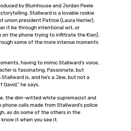
 produced by Blumhouse and Jordan Peele
storytelling. Stallward is a lovable rookie
 union president Patrice (Laura Harrier).
r it be through intentional wit, or
n the phone trying to infiltrate the Klan).
through some of the more intense moments
 moments, having to mimic Stallward’s voice,
acter is fascinating. Passionate, but
 Stallward is, and he’s a Jew, but not a
f David,” he says.
uke, the dim-witted white supremacist and
e phone calls made from Stallward’s police
gh, as do some of the others in the
l know it when you see it.