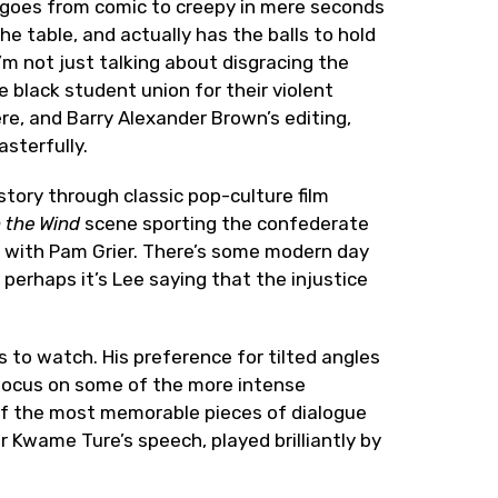
y goes from comic to creepy in mere seconds
the table, and actually has the balls to hold
I’m not just talking about disgracing the
he black student union for their violent
ere, and Barry Alexander Brown’s editing,
sterfully.
tory through classic pop-culture film
 the Wind
scene sporting the confederate
s with Pam Grier. There’s some modern day
 perhaps it’s Lee saying that the injustice
 to watch. His preference for tilted angles
 focus on some of the more intense
 of the most memorable pieces of dialogue
r Kwame Ture’s speech, played brilliantly by