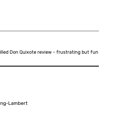
lled Don Quixote review - frustrating but fun
ting-Lambert