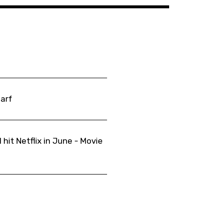
Barf
 hit Netflix in June - Movie