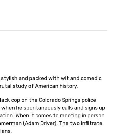
 stylish and packed with wit and comedic
brutal study of American history.
lack cop on the Colorado Springs police
 when he spontaneously calls and signs up
ation’. When it comes to meeting in person
mmerman (Adam Driver). The two infiltrate
lans.