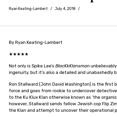
Ryan Keating-Lambert
July 4, 2018
Film
Festivals
,
Movie
reviews
By Ryan Keating-Lambert
★★★★★
Not only is Spike Lee’s
BlacKkKlansman
unbelievably
ingenuity, but it’s also a detailed and unabashedly 
Ron Stallward (John David Washington) is the first b
force and goes from rookie to undercover detective
to the Ku Klux Klan otherwise known as ‘the organis
however, Stallward sends fellow Jewish cop Flip Zi
the Klan and attempt to uncover their operational p