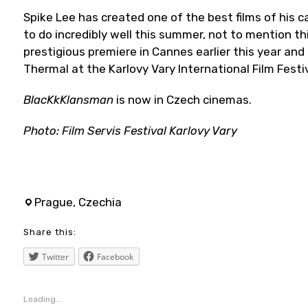
Spike Lee has created one of the best films of his 
to do incredibly well this summer, not to mention t
prestigious premiere in Cannes earlier this year and
Thermal at the Karlovy Vary International Film Festi
BlacKkKlansman
is now in Czech cinemas.
Photo: Film Servis Festival Karlovy Vary
adamdriver
,
Prague, Czechia
blackkklansman
Share this:
,
blackpanthers
Twitter
Facebook
,
blog
Loading...