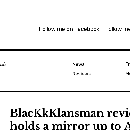
Follow me on Facebook
Follow me
ash
News
Tr
Reviews
M
BlacKkKlansman revi
holds a mirror up to