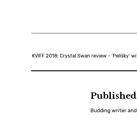
KVIFF 2018: Crystal Swan review - ‘Pelíšky’ wi
Published
Budding writer and 