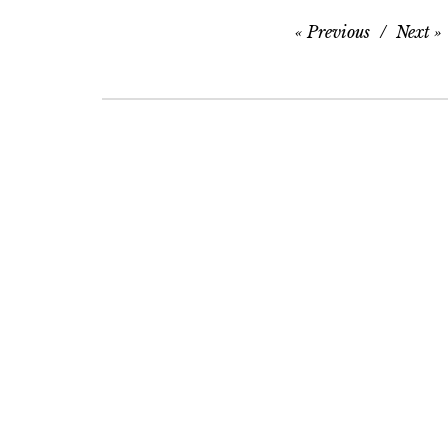
Previous
Next