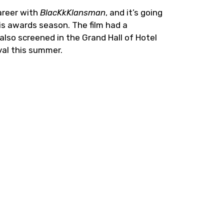
career with
BlacKkKlansman
, and it’s going
his awards season. The film had a
 also screened in the Grand Hall of Hotel
val this summer.