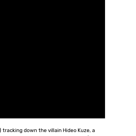
 tracking down the villain Hideo Kuze, a