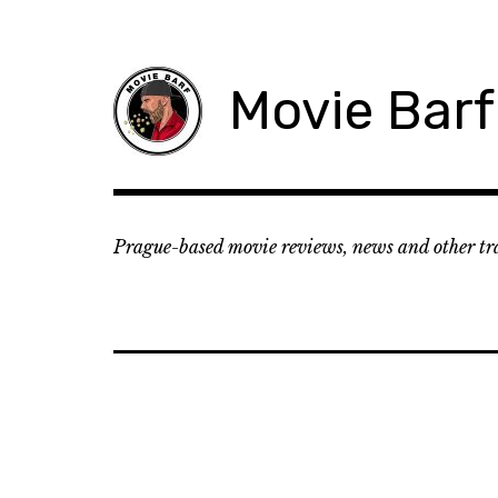
Movie Barf
Prague-based movie reviews, news and other tr