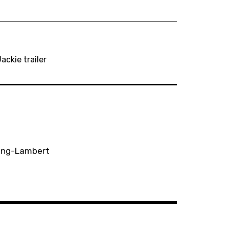
ackie trailer
ting-Lambert