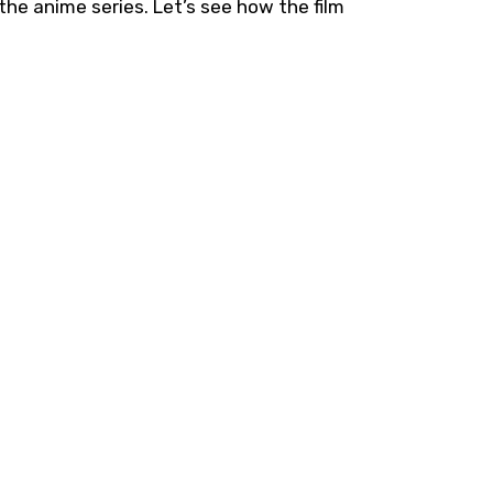
e anime series. Let’s see how the film
.