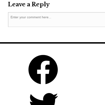
Leave a Reply