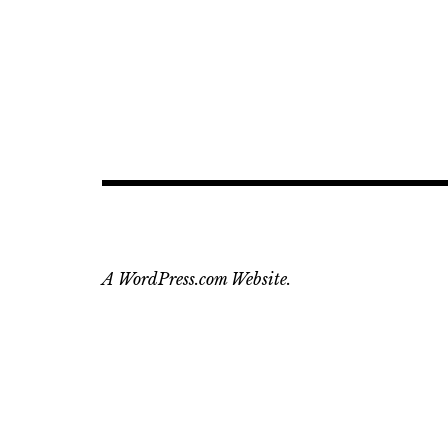
A WordPress.com Website.