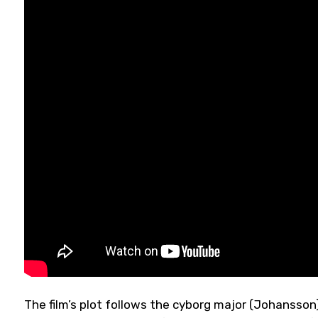
The film’s plot follows the cyborg major (Johansson)