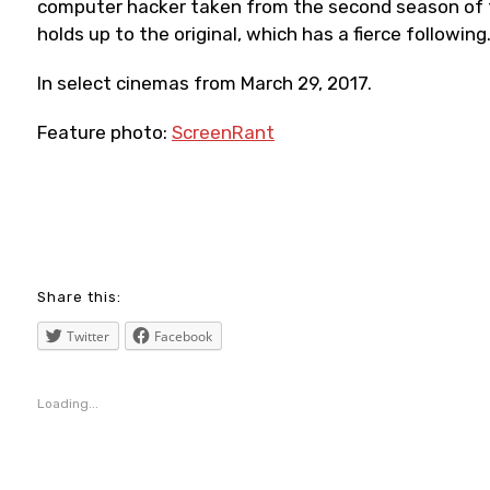
computer hacker taken from the second season of th
holds up to the original, which has a fierce following
In select cinemas from March 29, 2017.
Feature photo:
ScreenRant
blogging
,
Share this:
cinema
Twitter
Facebook
,
film
Loading...
,
ghostintheshell
,