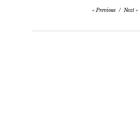
Previous
Next