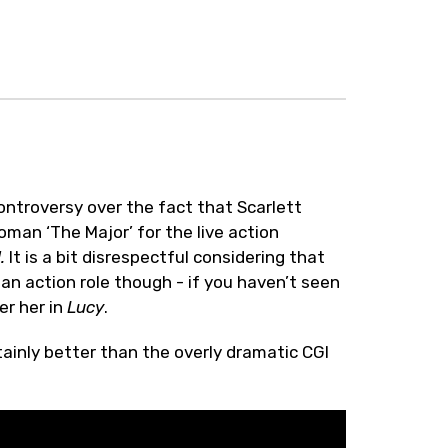
ontroversy over the fact that Scarlett
an ‘The Major’ for the live action
l.
It is a bit disrespectful considering that
 an action role though - if you haven’t seen
fer her in
Lucy
.
rtainly better than the overly dramatic CGI