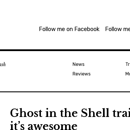
Follow me on Facebook
Follow me
ash
News
Tr
Reviews
M
Ghost in the Shell tra
it’s awesome