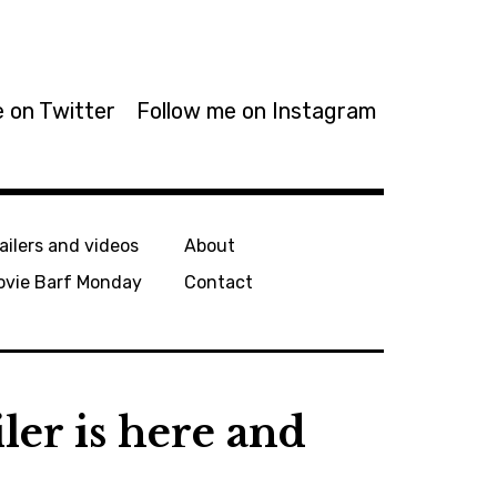
 on Twitter
Follow me on Instagram
ailers and videos
About
ovie Barf Monday
Contact
iler is here and