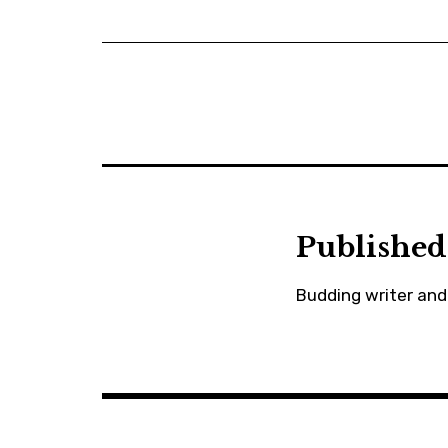
Published
Budding writer and 