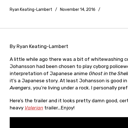
Ryan Keating-Lambert
November 14, 2016
Trailers
and
videos
By Ryan Keating-Lambert
A little while ago there was a bit of whitewashing c
Johansson had been chosen to play cyborg policewom
interpretation of Japanese anime
Ghost in the Shel
it’s a Japanese story. At least Johansson is good in
Avengers
, you’re living under a rock. I personally pre
Here’s the trailer and it looks pretty damn good, ce
heavy
Valerian
trailer…Enjoy!