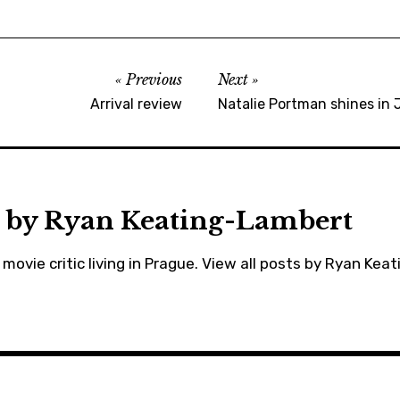
moviebarf
,
movies
Previous
Next
,
Arrival review
Natalie Portman shines in J
ryankeatinglambert
,
scarlettjohansson
,
trailers
 by
Ryan Keating-Lambert
movie critic living in Prague.
View all posts by Ryan Kea