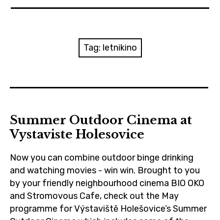
News
Reviews
Tag:
letnikino
Trailers and videos
Movie Barf Monday
About
Summer Outdoor Cinema at
Vystaviste Holesovice
Contact
Now you can combine outdoor binge drinking
and watching movies - win win. Brought to you
by your friendly neighbourhood cinema BIO OKO
and Stromovous Cafe, check out the May
programme for Výstaviště Holešovice’s Summer