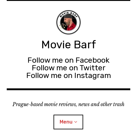
Movie Barf
Follow me on Facebook
Follow me on Twitter
Follow me on Instagram
Prague-based movie reviews, news and other trash
Menu