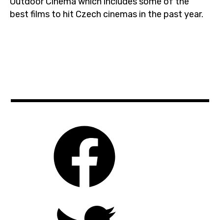
Outdoor Cinema which includes some of the
best films to hit Czech cinemas in the past year.
aliencovenant
,
biooko
,
cinema
,
czechrepublic
,
films
,
guardiansofthegalaxy2
,
letnikino
,