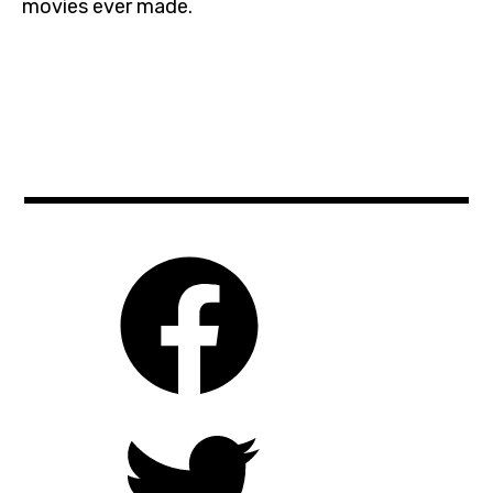
movies ever made.
cinema
,
czechrepublic
,
film
,
ghidorah
,
godzilla
,
kingofthemonsters
,
michaeldougherty
,
milliebobbybrown