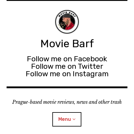
Movie Barf
Follow me on Facebook
Follow me on Twitter
Follow me on Instagram
Prague-based movie reviews, news and other trash
Menu