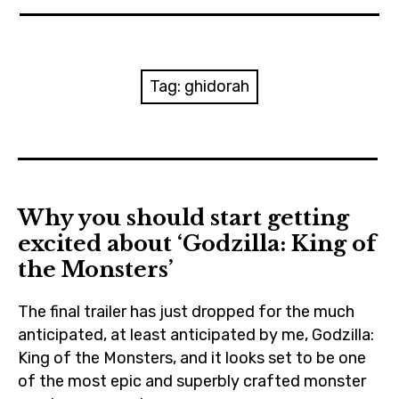
News
Reviews
Tag:
ghidorah
Trailers and videos
Movie Barf Monday
About
Why you should start getting
excited about ‘Godzilla: King of
Contact
the Monsters’
The final trailer has just dropped for the much
anticipated, at least anticipated by me, Godzilla:
King of the Monsters, and it looks set to be one
of the most epic and superbly crafted monster