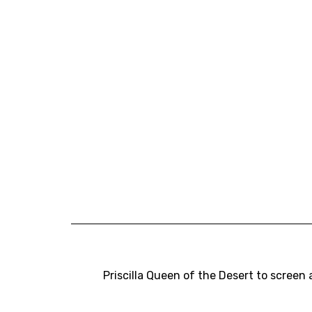
Priscilla Queen of the Desert to screen 