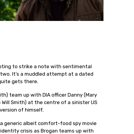
ing to strike a note with sentimental
r two. It’s a muddled attempt at a dated
quite gets there.
ith) team up with DIA officer Danny (Mary
Will Smith) at the centre of a sinister US
version of himself.
e a generic albeit comfort-food spy movie
 identity crisis as Brogan teams up with