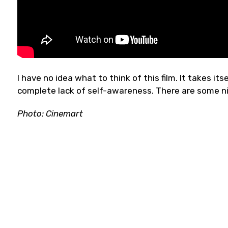
I have no idea what to think of this film. It takes it
complete lack of self-awareness. There are some 
Photo: Cinemart