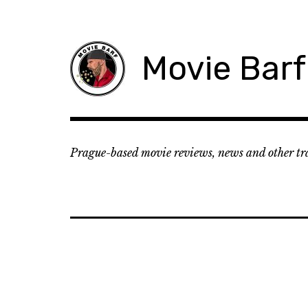
Movie Barf
Prague-based movie reviews, news and other tr