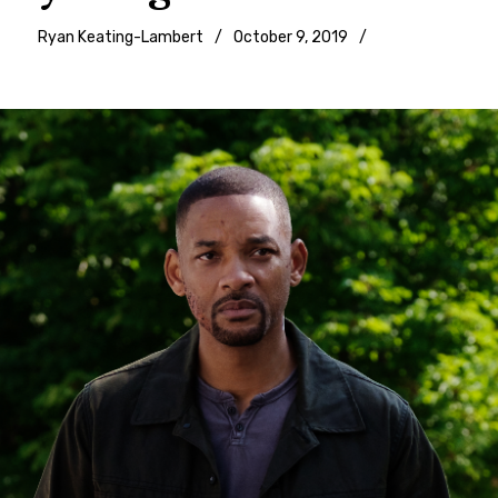
Ryan Keating-Lambert
October 9, 2019
Movie
reviews