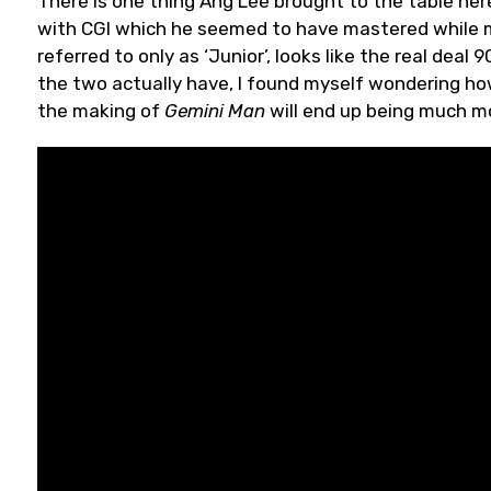
There is one thing Ang Lee brought to the table her
with CGI which he seemed to have mastered while
referred to only as ‘Junior’, looks like the real deal
the two actually have, I found myself wondering how
the making of
Gemini Man
will end up being much mor