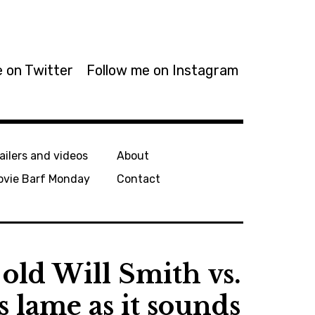
 on Twitter
Follow me on Instagram
ailers and videos
About
ovie Barf Monday
Contact
old Will Smith vs.
s lame as it sounds