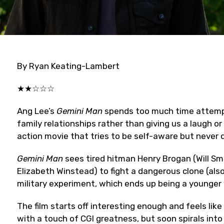
By Ryan Keating-Lambert
★★☆☆☆
Ang Lee’s
Gemini Man
spends too much time attempt
family relationships rather than giving us a laugh o
action movie that tries to be self-aware but never 
Gemini Man
sees tired hitman Henry Brogan (Will Sm
Elizabeth Winstead) to fight a dangerous clone (also 
military experiment, which ends up being a younger 
The film starts off interesting enough and feels lik
with a touch of CGI greatness, but soon spirals into