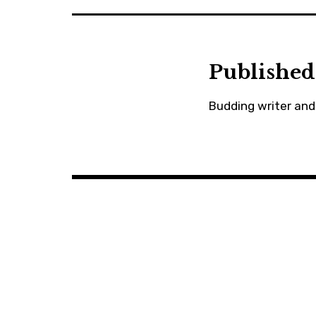
Published
Budding writer and 