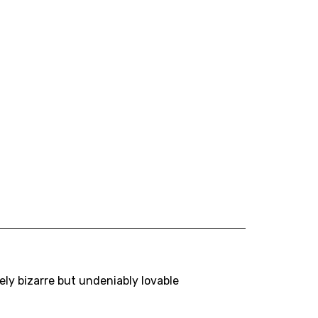
ly bizarre but undeniably lovable