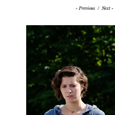
Previous
Next