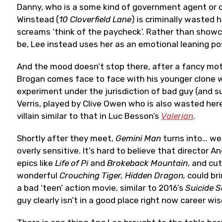
Danny, who is a some kind of government agent or off
Winstead (
10 Cloverfield Lane
) is criminally wasted 
screams ‘think of the paycheck’. Rather than showc
be, Lee instead uses her as an emotional leaning po
And the mood doesn’t stop there, after a fancy mo
Brogan comes face to face with his younger clone who
experiment under the jurisdiction of bad guy (and s
Verris, played by Clive Owen who is also wasted her
villain similar to that in Luc Besson’s
Valerian
.
Shortly after they meet,
Gemini Man
turns into… we
overly sensitive. It’s hard to believe that director
epics like
Life of Pi
and
Brokeback Mountain
, and cu
wonderful
Crouching Tiger, Hidden Dragon,
could bri
a bad ‘teen’ action movie, similar to 2016’s
Suicide 
guy clearly isn’t in a good place right now career wis