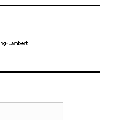
ting-Lambert