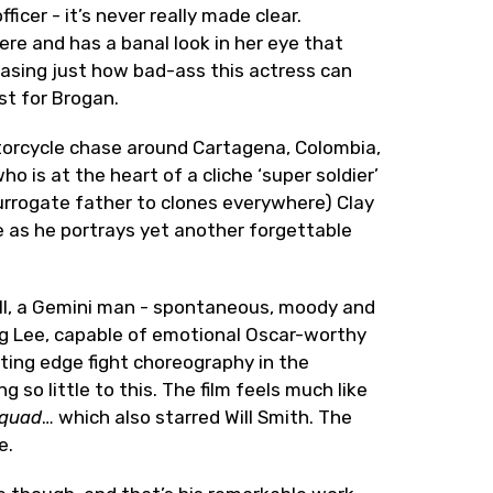
icer - it’s never really made clear.
here and has a banal look in her eye that
asing just how bad-ass this actress can
st for Brogan.
torcycle chase around Cartagena, Colombia,
 is at the heart of a cliche ‘super soldier’
urrogate father to clones everywhere) Clay
e as he portrays yet another forgettable
ll, a Gemini man - spontaneous, moody and
 Ang Lee, capable of emotional Oscar-worthy
tting edge fight choreography in the
ng so little to this. The film feels much like
Squad
… which also starred Will Smith. The
e.