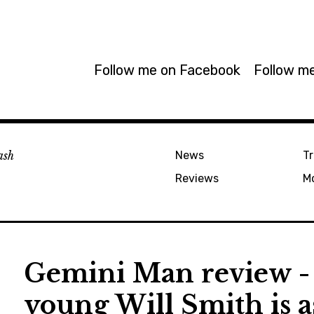
Follow me on Facebook
Follow me
ash
News
Tr
Reviews
M
Gemini Man review - 
young Will Smith is a