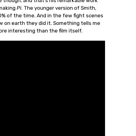
e though, and that’s his remarkable work
 making
Pi
. The younger version of Smith,
 90% of the time. And in the few fight scenes
 on earth they did it. Something tells me
e interesting than the film itself.