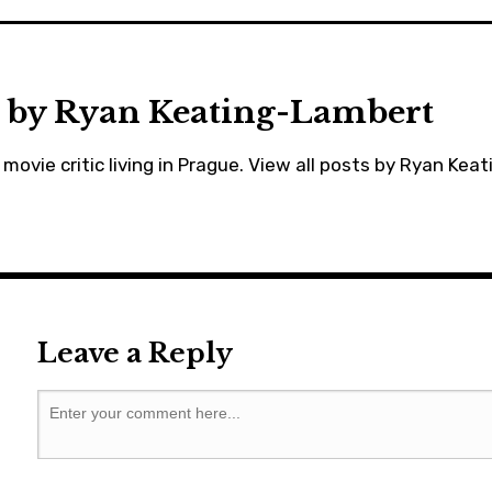
prague
,
willsmith
 by
Ryan Keating-Lambert
movie critic living in Prague.
View all posts by Ryan Kea
Leave a Reply