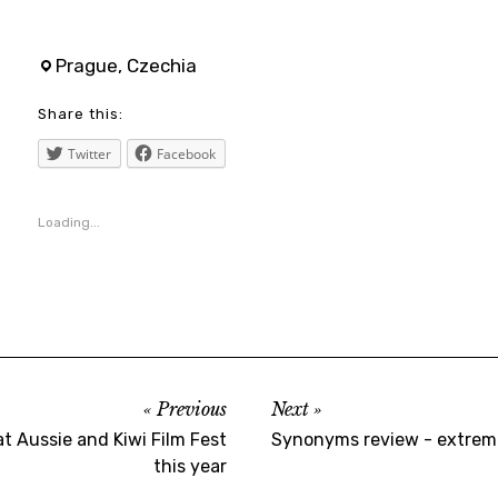
anglee
,
Prague, Czechia
cinema
Share this:
,
czechrepublic
Twitter
Facebook
,
film
Loading...
,
geminiman
,
maryelizabethwinstead
,
moviebarf
Previous
Next
,
at Aussie and Kiwi Film Fest
Synonyms review - extreme
moviereview
this year
,