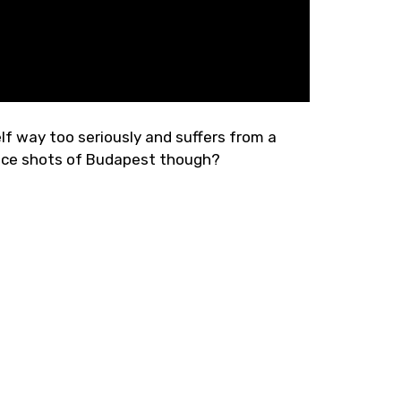
self way too seriously and suffers from a
nice shots of Budapest though?