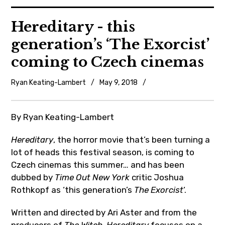
News
Hereditary - this
generation’s ‘The Exorcist’
Reviews
coming to Czech cinemas
Trailers and videos
Ryan Keating-Lambert
May 9, 2018
News
Movie Barf Monday
,
Trailers
By Ryan Keating-Lambert
About
and
Hereditary
, the horror movie that’s been turning a
videos
Contact
lot of heads this festival season, is coming to
Czech cinemas this summer… and has been
dubbed by
Time Out New York
critic Joshua
Rothkopf as ‘this generation’s
The
Exorcist
‘.
Written and directed by Ari Aster and from the