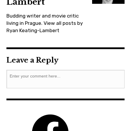
Lambert
gabrielbyrne
,
Budding writer and movie critic
hereditary
living in Prague.
View all posts by
Ryan Keating-Lambert
,
horror
,
movie
Leave a Reply
,
moviebarf
,
prague
,
ryankeatinglambert
,
summer
,