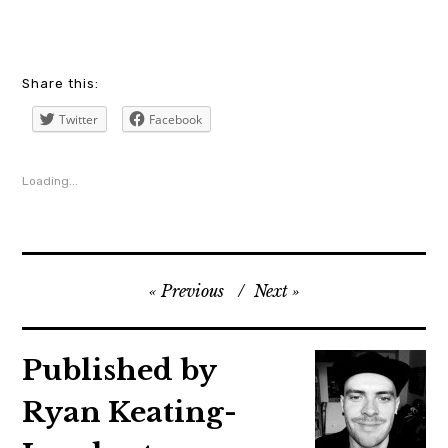
a24
Share this:
,
Twitter
Facebook
annedowd
,
Loading...
blog
,
blogger
,
Previous
Next
cinema
,
czechrepublic
Published by
,
Ryan Keating-
film
,