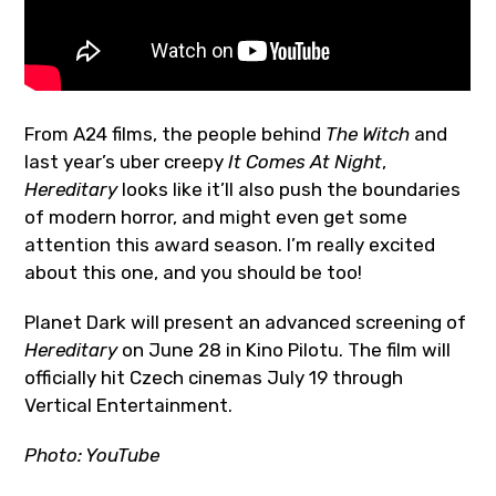
From A24 films, the people behind
The Witch
and
last year’s uber creepy
It Comes At Night
,
Hereditary
looks like it’ll also push the boundaries
of modern horror, and might even get some
attention this award season. I’m really excited
about this one, and you should be too!
Planet Dark will present an advanced screening of
Hereditary
on June 28 in Kino Pilotu. The film will
officially hit Czech cinemas July 19 through
Vertical Entertainment.
Photo: YouTube