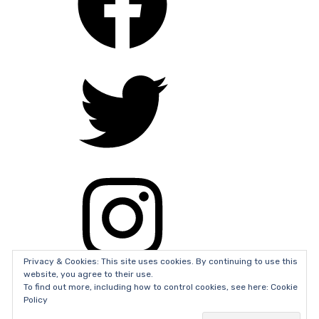
theexorcist
,
tonicollette
,
trailer
,
verticalentertainment
Privacy & Cookies: This site uses cookies. By continuing to use this
website, you agree to their use.
To find out more, including how to control cookies, see here: Cookie
Policy