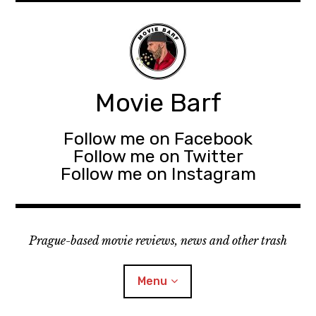
Movie Barf
Follow me on Facebook
Follow me on Twitter
Follow me on Instagram
Prague-based movie reviews, news and other trash
Menu