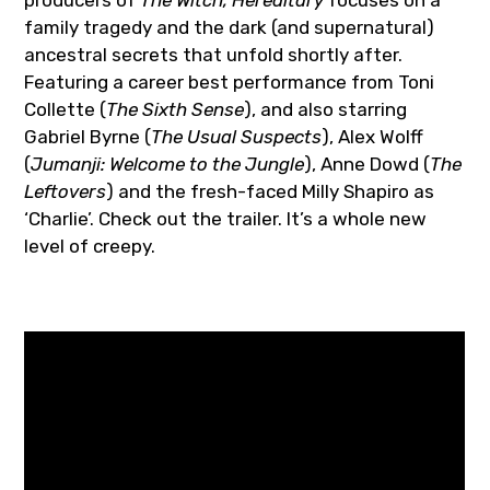
producers of
The Witch, Hereditary
focuses on a
family tragedy and the dark (and supernatural)
ancestral secrets that unfold shortly after.
Featuring a career best performance from Toni
Collette (
The Sixth Sense
), and also starring
Gabriel Byrne (
The Usual Suspects
), Alex Wolff
(
Jumanji: Welcome to the Jungle
), Anne Dowd (
The
Leftovers
) and the fresh-faced Milly Shapiro as
‘Charlie’. Check out the trailer. It’s a whole new
level of creepy.