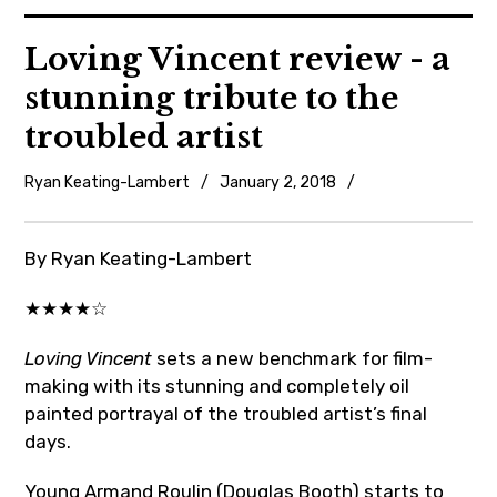
News
Loving Vincent review - a
stunning tribute to the
Reviews
troubled artist
Trailers and videos
Ryan Keating-Lambert
January 2, 2018
Uncategorized
Movie Barf Monday
By Ryan Keating-Lambert
About
★★★★☆
Contact
Loving Vincent
sets a new benchmark for film-
making with its stunning and completely oil
painted portrayal of the troubled artist’s final
days.
Young Armand Roulin (Douglas Booth) starts to