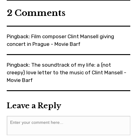
movie
2 Comments
,
moviebarf
,
Pingback:
Film composer Clint Mansell giving
moviereviews
concert in Prague - Movie Barf
,
oscars
Pingback:
The soundtrack of my life: a (not
,
creepy) love letter to the music of Clint Mansell -
painting
Movie Barf
,
prague
,
Leave a Reply
robertgulaczyk
,
ryankeatinglambert
,