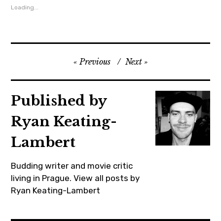
Loading...
chrisodowd
,
cinema
,
Previous
Next
czechrepublic
,
film
Published by
,
Ryan Keating-
goldenglobes
,
Lambert
impressionism
,
Budding writer and movie critic
lovingvincent
living in Prague.
View all posts by
Ryan Keating-Lambert
,
lovingvincentmovie
,