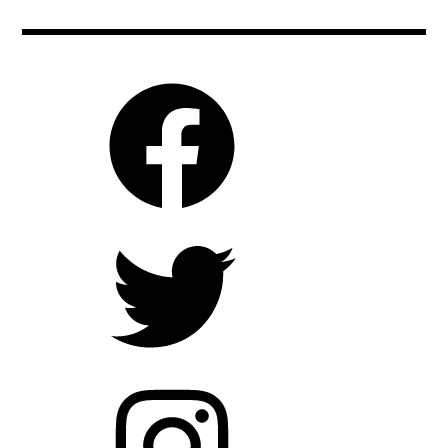
saoirseronan
,
vincentvangogh