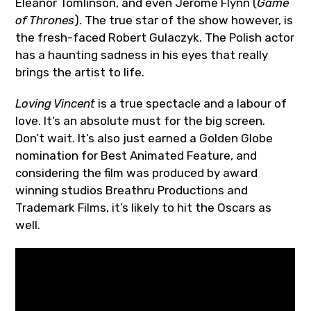
Eleanor Tomlinson, and even Jerome Flynn (
Game
of Thrones
). The true star of the show however, is
the fresh-faced Robert Gulaczyk. The Polish actor
has a haunting sadness in his eyes that really
brings the artist to life.
Loving Vincent
is a true spectacle and a labour of
love. It’s an absolute must for the big screen.
Don’t wait. It’s also just earned a Golden Globe
nomination for Best Animated Feature, and
considering the film was produced by award
winning studios Breathru Productions and
Trademark Films, it’s likely to hit the Oscars as
well.