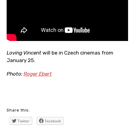
Loving Vincent
will be in Czech cinemas from
January 25.
Photo:
Roger Ebert
art
Share this:
,
Twitter
Facebook
blogger
,