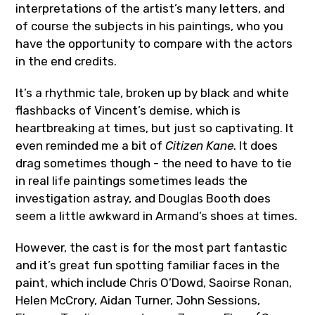
interpretations of the artist’s many letters, and
of course the subjects in his paintings, who you
have the opportunity to compare with the actors
in the end credits.
It’s a rhythmic tale, broken up by black and white
flashbacks of Vincent’s demise, which is
heartbreaking at times, but just so captivating. It
even reminded me a bit of
Citizen Kane
. It does
drag sometimes though - the need to have to tie
in real life paintings sometimes leads the
investigation astray, and Douglas Booth does
seem a little awkward in Armand’s shoes at times.
However, the cast is for the most part fantastic
and it’s great fun spotting familiar faces in the
paint, which include Chris O’Dowd, Saoirse Ronan,
Helen McCrory, Aidan Turner, John Sessions,