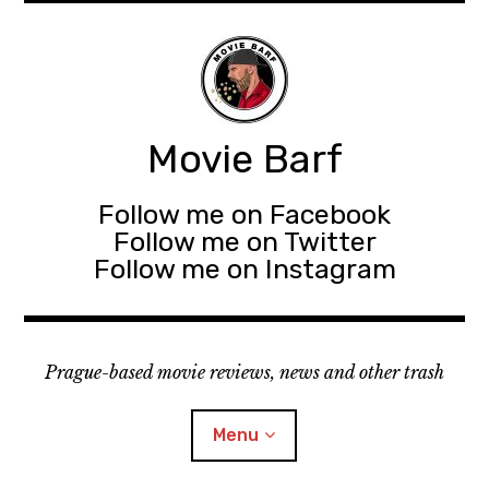
Movie Barf
Follow me on Facebook
Follow me on Twitter
Follow me on Instagram
Prague-based movie reviews, news and other trash
Menu