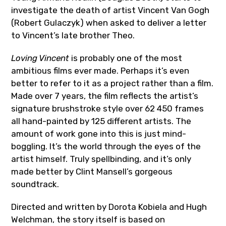
investigate the death of artist Vincent Van Gogh
(Robert Gulaczyk) when asked to deliver a letter
to Vincent’s late brother Theo.
Loving Vincent
is probably one of the most
ambitious films ever made. Perhaps it’s even
better to refer to it as a project rather than a film.
Made over 7 years, the film reflects the artist’s
signature brushstroke style over 62 450 frames
all hand-painted by 125 different artists. The
amount of work gone into this is just mind-
boggling. It’s the world through the eyes of the
artist himself. Truly spellbinding, and it’s only
made better by Clint Mansell’s gorgeous
soundtrack.
Directed and written by Dorota Kobiela and Hugh
Welchman, the story itself is based on